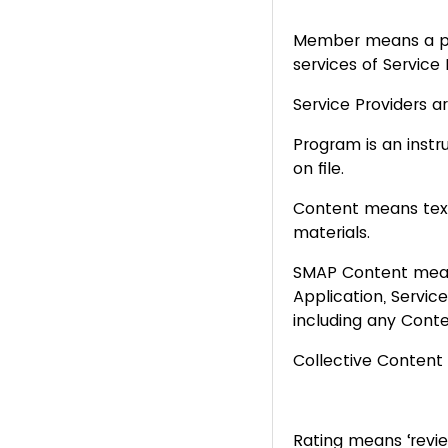
Member means a pe
services of Service
Service Providers a
Program is an inst
on file.
Content means text,
materials.
SMAP
Content mean
Application, Servic
including any Conte
Collective Conten
Rating means ‘revi