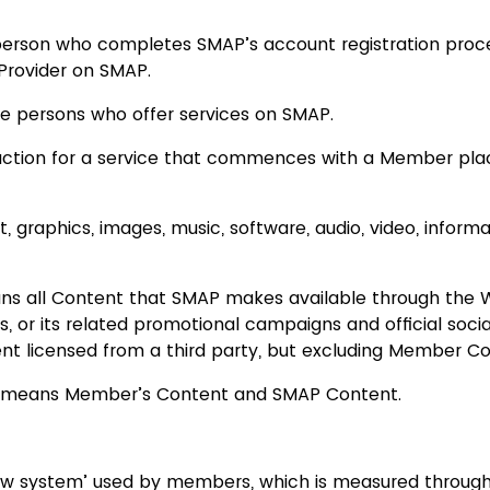
rson who completes SMAP’s account registration proc
 Provider on SMAP.
re persons who offer services on SMAP.
ruction for a service that commences with a Member plac
 graphics, images, music, software, audio, video, informa
s all Content that SMAP makes available through the W
es, or its related promotional campaigns and official soci
nt licensed from a third party, but excluding Member Co
t means Member’s Content and SMAP Content.
ew system’ used by members, which is measured through