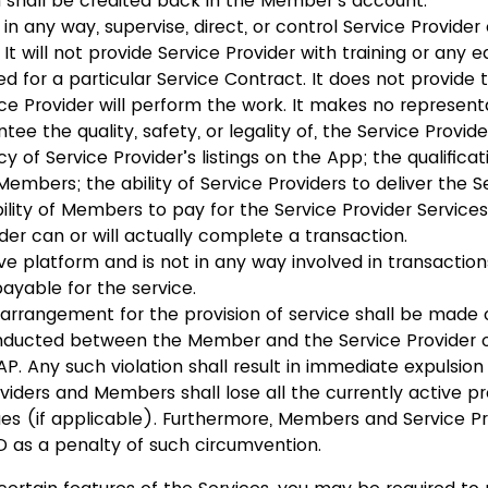
 shall be credited back in the Member’s account.
in any way, supervise, direct, or control Service Provider 
 It will not provide Service Provider with training or any 
d for a particular Service Contract. It does not provide
ce Provider will perform the work. It makes no represent
ee the quality, safety, or legality of, the Service Provide
y of Service Provider’s listings on the App; the qualifica
 Members; the ability of Service Providers to deliver the S
bility of Members to pay for the Service Provider Servic
ider can or will actually complete a transaction.
ve platform and is not in any way involved in transaction
payable for the service.
 arrangement for the provision of service shall be made o
nducted between the Member and the Service Provider o
P. Any such violation shall result in immediate expulsio
viders and Members shall lose all the currently active p
s (if applicable). Furthermore, Members and Service Pr
 as a penalty of such circumvention.