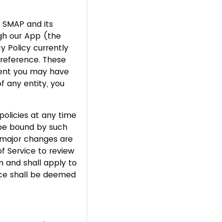
n SMAP and its
ugh our App (the
y Policy currently
reference. These
ment you may have
f any entity, you
policies at any time
 be bound by such
 major changes are
f Service to review
 and shall apply to
vice shall be deemed