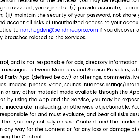
ertain features of the Services, you may be required to r
g an account, you agree to: (i) provide accurate, curr
; (ii) maintain the security of your password, not share
d accept all risks of unauthorized access to your account
otice to
northogden@sendmeapro.com
if you discover 
y breaches related to the Services.
ol, and is not responsible for ads, directory information,
on, messages between Members and Service Providers, wh
rd Party App (defined below) or offerings, comments, 
iles, images, photos, video, sounds, business listings/info
on or any other material made available through the Ap
hat by using the App and the Service, you may be expos
ent, inaccurate, misleading, or otherwise objectionable. 
responsible for and must evaluate, and bear all risks ass
, that you may not rely on said Content, and that under
 in any way for the Content or for any loss or damage of 
wsing the Content.