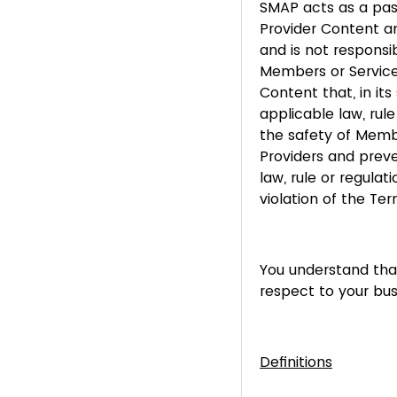
SMAP acts as a pass
Provider Content a
and is not respons
Members or Service
Content that, in it
applicable law, rule
the safety of Membe
Providers and preve
law, rule or regula
violation of the Term
You understand that
respect to your bus
Definitions