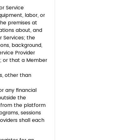
or Service
equipment, labor, or
 the premises at
ations about, and
r Services; the
tions, background,
ervice Provider
es; or that a Member
s, other than
r any financial
utside the
n from the platform
rograms, sessions
oviders shall each