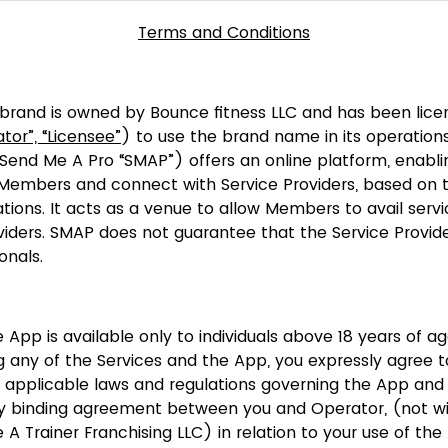
Terms and Conditions
brand is owned by Bounce fitness LLC and has been lic
tor”, “Licensee”
) to use the brand name in its operation
 (Send Me A Pro “SMAP”) offers an online platform, enablin
 Members and connect with Service Providers, based on th
tions. It acts as a venue to allow Members to avail servi
iders. SMAP does not guarantee that the Service Provide
onals.
 App is available only to individuals above 18 years of ag
g any of the Services and the App, you expressly agree 
 applicable laws and regulations governing the App and 
ly binding agreement between you and Operator, (not wi
A Trainer Franchising LLC) in relation to your use of th