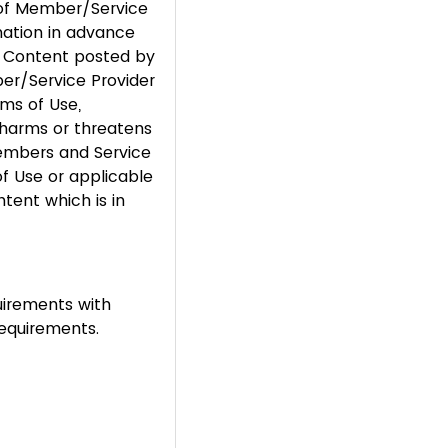
n of Member/Service
mation in advance
r Content posted by
er/Service Provider
rms of Use,
s, harms or threatens
Members and Service
of Use or applicable
tent which is in
uirements with
requirements.