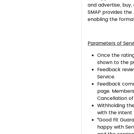
and advertise, buy, 
SMAP provides the 
enabling the format
Parameters of Serv
Once the rating
shown to the pu
Feedback review
Service.
Feedback comme
page. Members h
Cancellation o
Withholding the 
with the intent 
“Good Fit Guara
happy with Serv