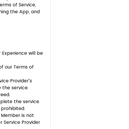
Terms of Service,
ning the App, and
 Experience will be
of our Terms of
ice Provider’s
 the service.
reed.
mplete the service
 prohibited.
nt Member is not
r Service Provider