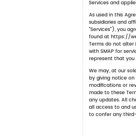
Services and applie
As used in this Agr
subsidiaries and aff
"Services"), you ag
found at https://
Terms do not alter
with SMAP for servic
represent that you 
We may, at our sole
by giving notice o
modifications or r
made to these Terms
any updates. All c
all access to and u
to confer any third