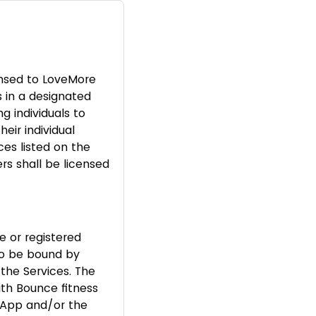
ensed to LoveMore
s in a designated
g individuals to
eir individual
ces listed on the
rs shall be licensed
e or registered
to be bound by
the Services. The
th Bounce fitness
e App and/or the