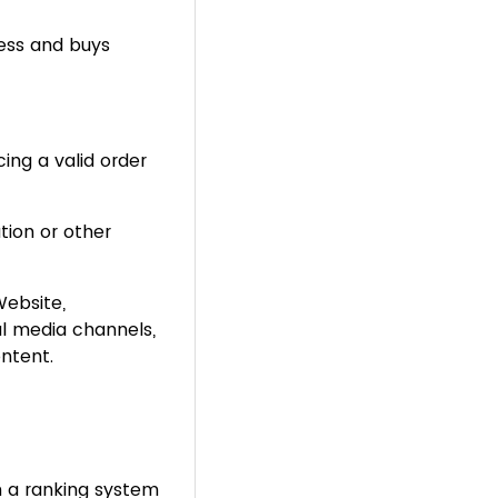
ess and buys
ing a valid order
tion or other
ebsite,
al media channels,
ntent.
 a ranking system