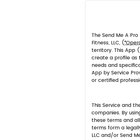
The Send Me A Pro 
Fitness, LLC, (
“Opera
territory. This App
create a profile as
needs and specifica
App by Service Prov
or certified professi
This Service and the
companies. By usin
these terms and all
terms form a legal
LLC and/or Send Me 