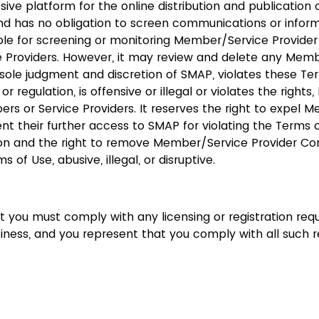
ive platform for the online distribution and publicatio
nd has no obligation to screen communications or infor
ible for screening or monitoring Member/Service Provide
 Providers. However, it may review and delete any Memb
s sole judgment and discretion of SMAP, violates these Te
 or regulation, is offensive or illegal or violates the right
rs or Service Providers. It reserves the right to expel 
nt their further access to SMAP for violating the Terms 
tion and the right to remove Member/Service Provider Con
s of Use, abusive, illegal, or disruptive.
 you must comply with any licensing or registration req
iness, and you represent that you comply with all such 