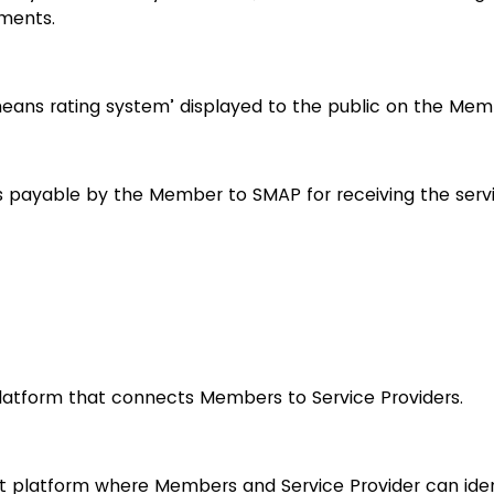
ments.
ans rating system’ displayed to the public on the Memb
 payable by the Member to SMAP for receiving the serv
platform that connects Members to Service Providers.
t platform where Members and Service Provider can iden