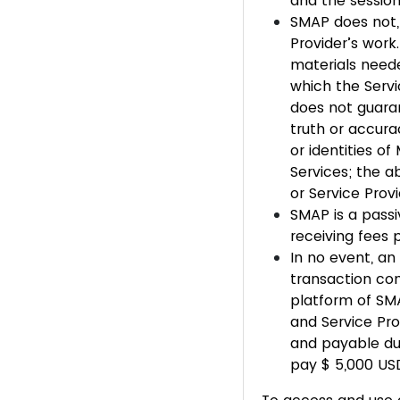
and the session
SMAP does not, 
Provider’s work.
materials neede
which the Servi
does not guarant
truth or accurac
or identities of
Services; the a
or Service Prov
SMAP is a passi
receiving fees 
In no event, an
transaction co
platform of SMA
and Service Pro
and payable due
pay $ 5,000 USD