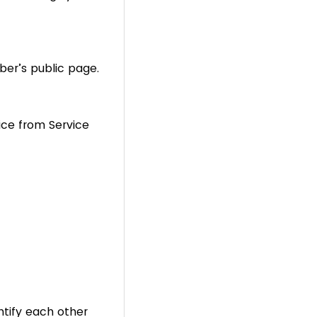
er’s public page.
ice from Service
tify each other