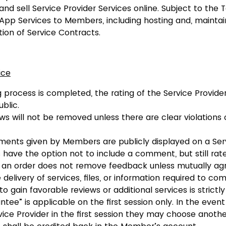
and sell Service Provider Services online. Subject to the 
App Services to Members, including hosting and, maintai
ion of Service Contracts.
ice
 process is completed, the rating of the Service Provider
blic.
s will not be removed unless there are clear violations 
nts given by Members are publicly displayed on a Serv
ave the option not to include a comment, but still rate
f an order does not remove feedback unless mutually ag
delivery of services, files, or information required to co
to gain favorable reviews or additional services is strictly
ntee” is applicable on the first session only. In the eve
ice Provider in the first session they may choose anothe