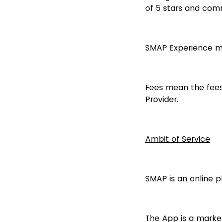
of 5 stars and com
SMAP Experience me
Fees mean the fees
Provider.
Ambit of Service
SMAP is an online 
The App is a marke