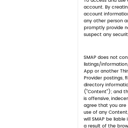
To access and use c
account. By creatin
account information
any other person an
promptly provide n
suspect any securit
SMAP does not contr
listings/informati
App or another Thi
Provider postings, f
directory informati
("Content"); and t
is offensive, indec
agree that you are 
use of any Content
will SMAP be liable
a result of the bro