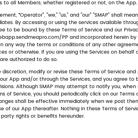
s to all Members, whether registered or not, on the App.
eement, “Operator", "we," "us," and "our" "SMAP" shall mea
iliates. By accessing or using the services available thro
ree to be bound by these Terms of Service and our Privac
webapp.sendmeapro.com/PP and incorporated herein by 
 in any way the terms or conditions of any other agree
es or otherwise. If you are using the Services on behalf o
are authorized to do so.
 discretion, modify or revise these Terms of Service and 
n our App and/or through the Services, and you agree to
evisions. Although SMAP may attempt to notify you, when
 of Service, you should periodically click on our Terms o
hanges shall be effective immediately when we post them
se of our App thereafter. Nothing in these Terms of Ser
-party rights or benefits hereunder.