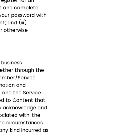
egister for an
ent and complete
 your password with
; and (iii)
or otherwise
 business
ether through the
Member/Service
rmation and
p and the Service
ed to Content that
You acknowledge and
ociated with, the
 no circumstances
any kind incurred as